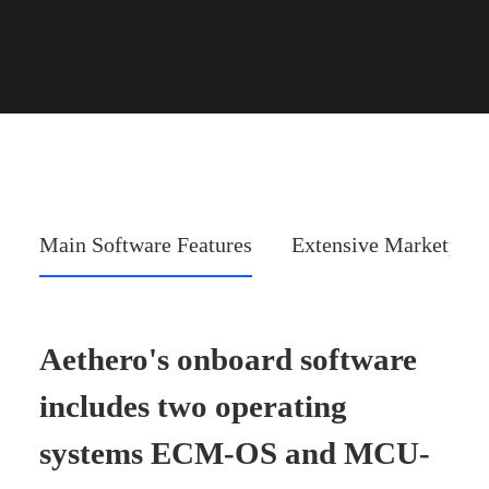
Main Software Features
Extensive Marketplac
Aethero's onboard software
includes two operating
systems ECM-OS and MCU-