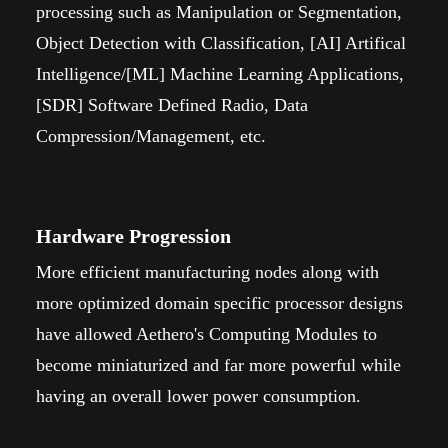
processing such as Manipulation or Segmentation,
Object Detection with Classification, [AI] Artifical
Intelligence/[ML] Machine Learning Applications,
[SDR] Software Defined Radio, Data
Compression/Management, etc.
Hardware Progression
More efficient manufacturing nodes along with
more optimized domain specific processor designs
have allowed Aethero's Computing Modules to
become miniaturized and far more powerful while
having an overall lower power consumption.