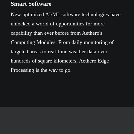
Smart Software
New optimized AI/ML software technologies have
unlocked a world of opportunities for more
capability than ever before from Aethero's
Computing Modules. From daily monitoring of
targeted areas to real-time weather data over
hundreds of square kilometers, Aethero Edge
Processing is the way to go.