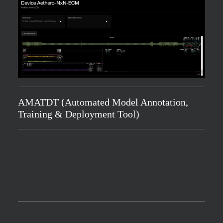
AMATDT (Automated Model Annotation,
Training & Deployment Tool)