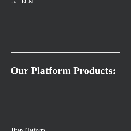
0x1-ECM
Our Platform Products:
Titan Platform