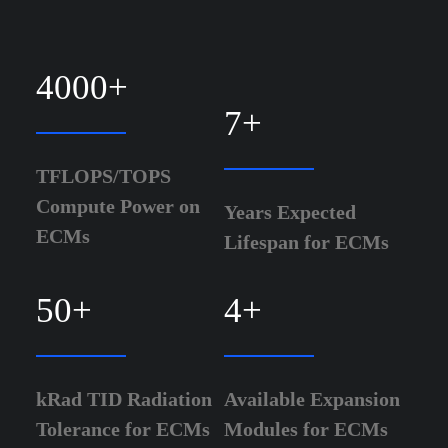
4000
+
7
+
TFLOPS/TOPS
Compute Power on
Years Expected
ECMs
Lifespan for ECMs
50
+
4
+
kRad TID Radiation
Available Expansion
Tolerance for ECMs
Modules for ECMs