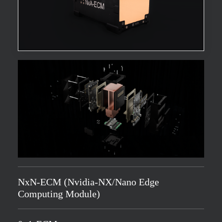
NxN-ECM (Nvidia-NX/Nano Edge
Computing Module)