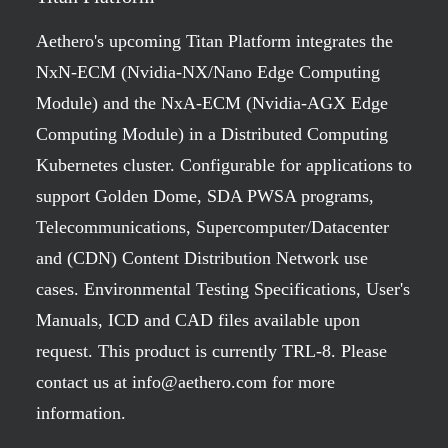
Aethero's upcoming Titan Platform integrates the
NxN-ECM (Nvidia-NX/Nano Edge Computing
Module) and the NxA-ECM (Nvidia-AGX Edge
Computing Module) in a Distributed Computing
Kubernetes cluster. Configurable for applications to
support Golden Dome, SDA PWSA programs,
Telecommunications, Supercomputer/Datacenter
and (CDN) Content Distribution Network use
cases. Environmental Testing Specifications, User's
Manuals, ICD and CAD files available upon
request. This product is currently TRL-8. Please
contact us at info@aethero.com for more
information.