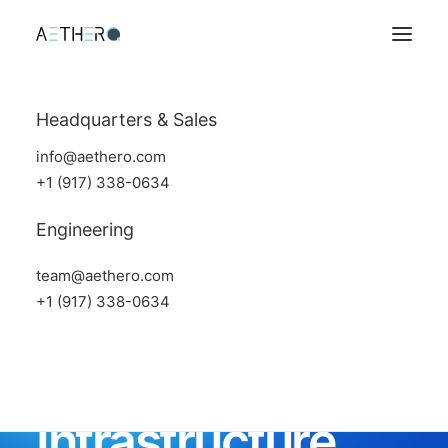
Headquarters & Sales
info@aethero.com
+1 (917) 338-0634
Engineering
team@aethero.com
+1 (917) 338-0634
Space Data
Infrastructure