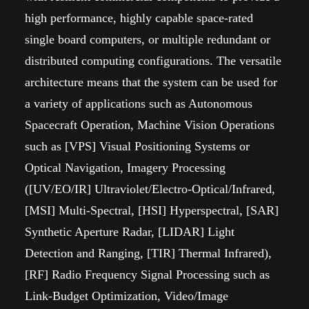
high performance, highly capable space-rated
single board computers, or multiple redundant or
distributed computing configurations. The versatile
architecture means that the system can be used for
a variety of applications such as Autonomous
Spacecraft Operation, Machine Vision Operations
such as [VPS] Visual Positioning Systems or
Optical Navigation, Imagery Processing
([UV/EO/IR] Ultraviolet/Electro-Optical/Infrared,
[MSI] Multi-Spectral, [HSI] Hyperspectral, [SAR]
Synthetic Aperture Radar, [LIDAR] Light
Detection and Ranging, [TIR] Thermal Infrared),
[RF] Radio Frequency Signal Processing such as
Link-Budget Optimization, Video/Image