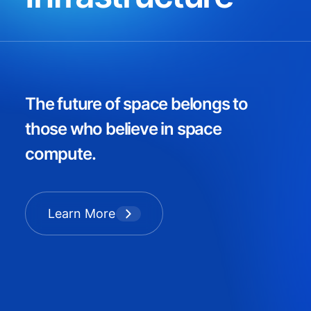
The future of space belongs to
those who believe in space
compute.
Learn More