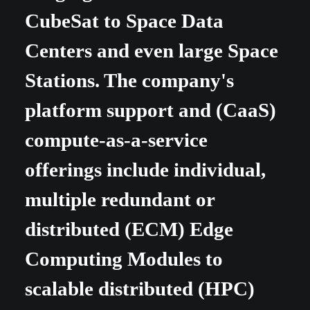
CubeSat to Space Data
Centers and even large Space
Stations.
The company's
platform support and (CaaS)
compute-as-a-service
offerings include individual,
multiple redundant or
distributed (ECM) Edge
Computing Modules to
scalable distributed (HPC)