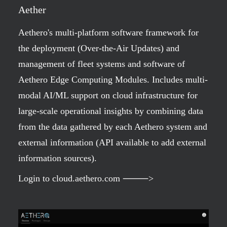
Aether
Aethero's multi-platform software framework for
the deployment (Over-the-Air Updates) and
management of fleet systems and software of
Aethero Edge Computing Modules. Includes multi-
modal AI/ML support on cloud infrastructure for
large-scale operational insights by combining data
from the data gathered by each Aethero system and
external information (API available to add external
information sources).
Login to cloud.aethero.com ⸻>