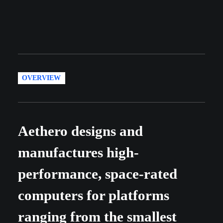
OVERVIEW
Aethero designs and
manufactures high-
performance, space-rated
computers for platforms
ranging from the smallest