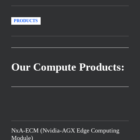
PRODUCTS
Our Compute Products:
NxA-ECM (Nvidia-AGX Edge Computing
Module)