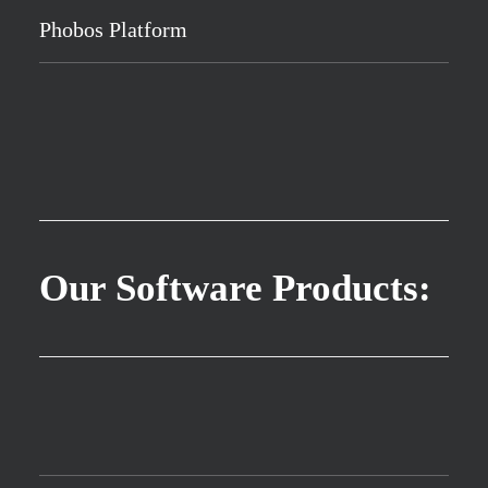
Phobos Platform
Our Software Products: