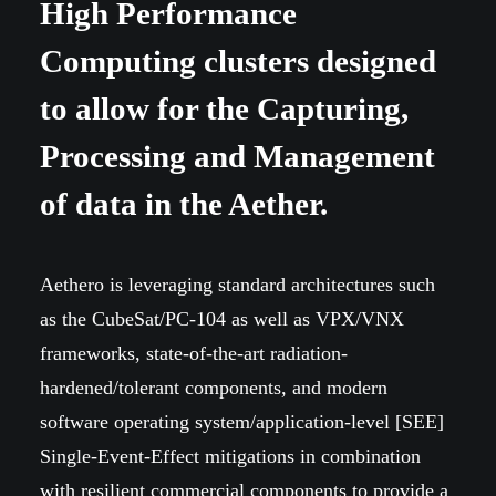
High Performance
Computing clusters designed
to allow for the Capturing,
Processing and Management
of data in the Aether.
Aethero is leveraging standard architectures such
as the CubeSat/PC-104 as well as VPX/VNX
frameworks, state-of-the-art radiation-
hardened/tolerant components, and modern
software operating system/application-level [SEE]
Single-Event-Effect mitigations in combination
with resilient commercial components to provide a