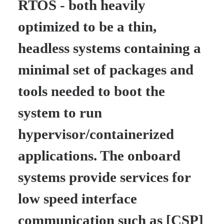
RTOS - both heavily
optimized to be a thin,
headless systems containing a
minimal set of packages and
tools needed to boot the
system to run
hypervisor/containerized
applications. The onboard
systems provide services for
low speed interface
communication such as [CSP]