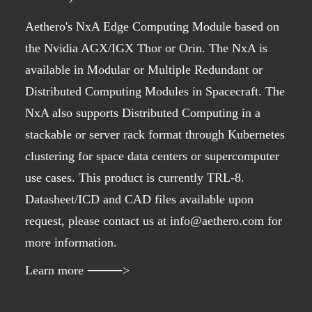
Aethero's NxA Edge Computing Module based on
the Nvidia AGX/IGX Thor or Orin. The NxA is
available in Modular or Multiple Redundant or
Distributed Computing Modules in Spacecraft. The
NxA also supports Distributed Computing in a
stackable or server rack format through Kubernetes
clustering for space data centers or supercomputer
use cases. This product is currently TRL-8.
Datasheet/ICD and CAD files available upon
request, please contact us at info@aethero.com for
more information.
Learn more ⸻>