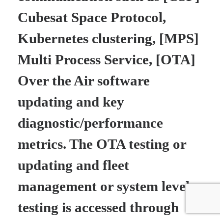
Cubesat Space Protocol,
Kubernetes clustering, [MPS]
Multi Process Service, [OTA]
Over the Air software
updating and key
diagnostic/performance
metrics. The OTA testing or
updating and fleet
management or system level
testing is accessed through