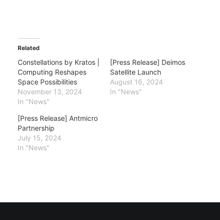
Related
Constellations by Kratos |
[Press Release] Deimos
Computing Reshapes
Satellite Launch
Space Possibilities
August 16, 2024
November 13, 2024
In "News"
In "News"
[Press Release] Antmicro
Partnership
July 15, 2024
In "News"