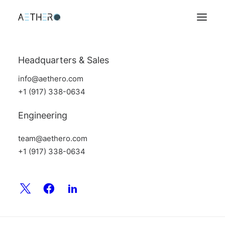
Headquarters & Sales
info@aethero.com
+1 (917) 338-0634
Engineering
team@aethero.com
+1 (917) 338-0634