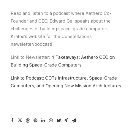
Read and listen to a podcast where Aethero Co-
Founder and CEO, Edward Ge, speaks about the
challenges of building space-grade computers
Kratos’s website for the Constellations
newsletter/podcast!
Link to Newsletter:
4 Takeaways: Aethero CEO on
Building Space-Grade Computers
Link to Podcast: COTs Infrastructure, Space-Grade
Computers, and Opening New Mission Architectures