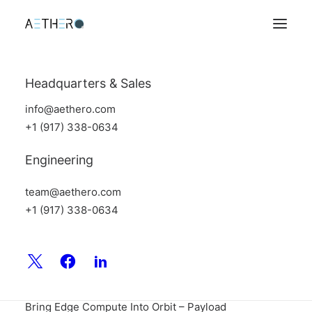
Headquarters & Sales
info@aethero.com
+1 (917) 338-0634
Engineering
team@aethero.com
+1 (917) 338-0634
Aethero breaks out of stealth with a debut article on
Payload Space! Find the link here:
Aethero Wants to
Bring Edge Compute Into Orbit – Payload