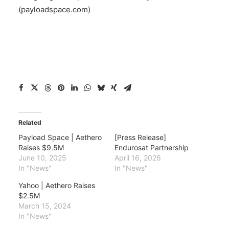
(payloadspace.com)
Related
Payload Space | Aethero
[Press Release]
Raises $9.5M
Endurosat Partnership
June 10, 2025
April 16, 2026
In "News"
In "News"
Yahoo | Aethero Raises
$2.5M
March 15, 2024
In "News"