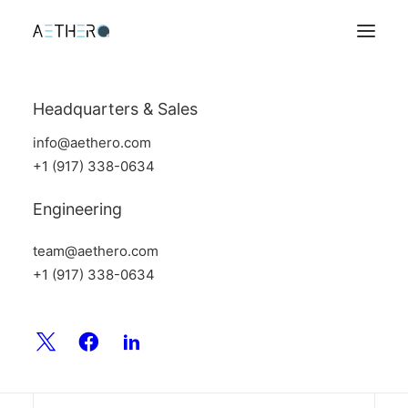
Headquarters & Sales
info@aethero.com
+1 (917) 338-0634
Engineering
team@aethero.com
+1 (917) 338-0634