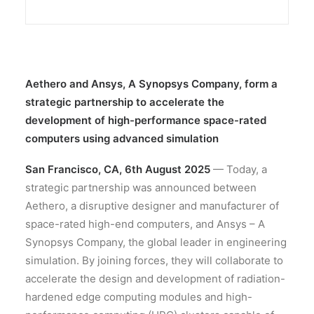
Aethero and Ansys, A Synopsys Company, form a
strategic partnership to accelerate the
development of high-performance space-rated
computers using advanced simulation
San Francisco, CA, 6th August 2025
— Today, a
strategic partnership was announced between
Aethero, a disruptive designer and manufacturer of
space-rated high-end computers, and Ansys – A
Synopsys Company, the global leader in engineering
simulation. By joining forces, they will collaborate to
accelerate the design and development of radiation-
hardened edge computing modules and high-