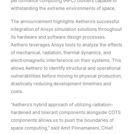
performance computing (HPC) clusters capable of
withstanding the extreme environments of space.
The announcement highlights Aethero’s successful
integration of Ansys simulation solutions throughout
its hardware and software design processes.
Aethero leverages Ansys tools to analyze the effects
of mechanical, radiation, thermal dynamics, and
electromagnetic interference on their systems. This
allows Aethero to identify structural and operational
vulnerabilities before moving to physical production,
drastically reducing development timelines and
costs.
“Aethero’s hybrid approach of utilizing radiation-
hardened and tolerant components alongside COTS
components allows us to push the boundaries of
space computing,” said Amit Pinnamaneni, Chief