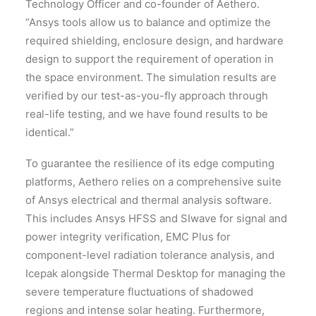
Technology Officer and co-founder of Aethero.
“Ansys tools allow us to balance and optimize the
required shielding, enclosure design, and hardware
design to support the requirement of operation in
the space environment. The simulation results are
verified by our test-as-you-fly approach through
real-life testing, and we have found results to be
identical.”
To guarantee the resilience of its edge computing
platforms, Aethero relies on a comprehensive suite
of Ansys electrical and thermal analysis software.
This includes Ansys HFSS and SIwave for signal and
power integrity verification, EMC Plus for
component-level radiation tolerance analysis, and
Icepak alongside Thermal Desktop for managing the
severe temperature fluctuations of shadowed
regions and intense solar heating. Furthermore,