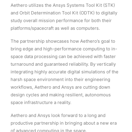
Aethero utilizes the Ansys Systems Tool Kit (STK)
and Orbit Determination Tool Kit (ODTK) to digitally
study overall mission performance for both their
platforms/spacecraft as well as computers.
The partnership showcases how Aethero’s goal to
bring edge and high-performance computing to in-
space data processing can be achieved with faster
turnaround and guaranteed reliability. By vertically
integrating highly accurate digital simulations of the
harsh space environment into their engineering
workflows, Aethero and Ansys are cutting down
design cycles and making resilient, autonomous
space infrastructure a reality.
Aethero and Ansys look forward to a long and
productive partnership in bringing about a new era
of advanced computing in the space.