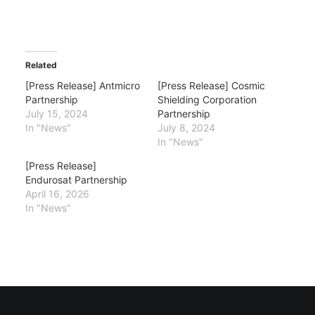
Related
[Press Release] Antmicro
[Press Release] Cosmic
Partnership
Shielding Corporation
July 15, 2024
Partnership
In "News"
July 8, 2024
In "News"
[Press Release]
Endurosat Partnership
April 16, 2026
In "News"