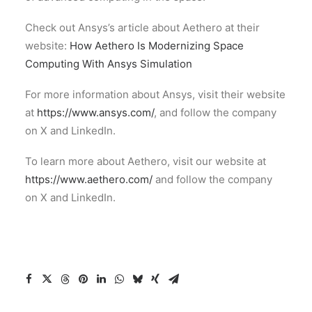
Check out Ansys’s article about Aethero at their
website:
How Aethero Is Modernizing Space
Computing With Ansys Simulation
For more information about Ansys, visit their website
at
https://www.ansys.com/
, and follow the company
on X and LinkedIn.
To learn more about Aethero, visit our website at
https://www.aethero.com/
and follow the company
on X and LinkedIn.