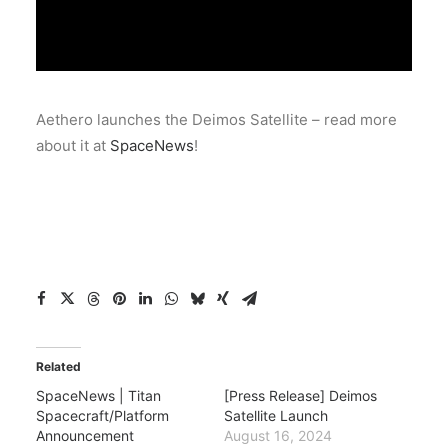
Aethero launches the Deimos Satellite – read more
about it at
SpaceNews
!
Related
SpaceNews | Titan
[Press Release] Deimos
Spacecraft/Platform
Satellite Launch
Announcement
August 16, 2024