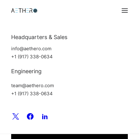
Headquarters & Sales
info@aethero.com
+1 (917) 338-0634
Engineering
team@aethero.com
+1 (917) 338-0634