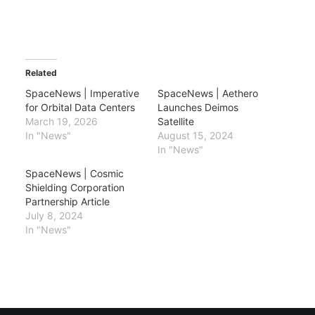
Related
SpaceNews | Imperative
SpaceNews | Aethero
for Orbital Data Centers
Launches Deimos
March 19, 2026
Satellite
In "News"
August 15, 2024
In "News"
SpaceNews | Cosmic
Shielding Corporation
Partnership Article
July 8, 2024
In "News"