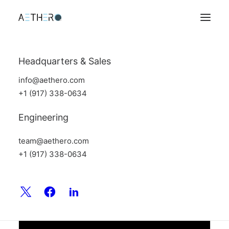
Headquarters & Sales
info@aethero.com
+1 (917) 338-0634
Engineering
team@aethero.com
+1 (917) 338-0634