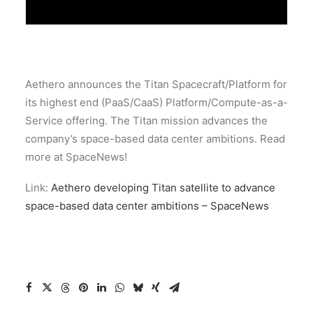
Aethero announces the Titan Spacecraft/Platform for
its highest end (PaaS/CaaS) Platform/Compute-as-a-
Service offering. The Titan mission advances the
company’s space-based data center ambitions. Read
more at SpaceNews!
Link:
Aethero developing Titan satellite to advance
space-based data center ambitions – SpaceNews